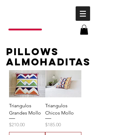
P
o
nchos
R
ojas
pillows
almohaditas
Triangulos
Triangulos
Grandes Mollo
Chicos Mollo
Price
Price
$210.00
$185.00