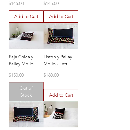
Price
Price
$145.00
$145.00
Add to Cart
Add to Cart
Faja Chica y
Liston y Pallay
Pallay Mollo
Mollo - Left
Price
Price
$150.00
$160.00
Out of
Stock
Add to Cart