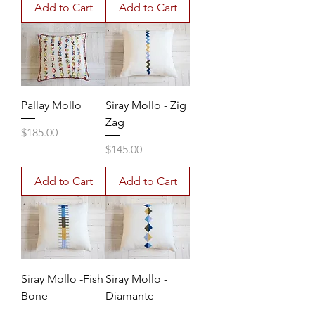
Add to Cart
Add to Cart
Pallay Mollo
Siray Mollo - Zig
Zag
Price
$185.00
Price
$145.00
Add to Cart
Add to Cart
Siray Mollo -Fish
Siray Mollo -
Bone
Diamante