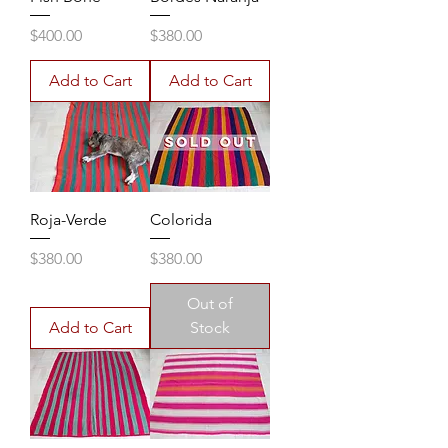
Price
Price
$400.00
$380.00
Add to Cart
Add to Cart
Roja-Verde
Colorida
Price
Price
$380.00
$380.00
Out of
Add to Cart
Stock