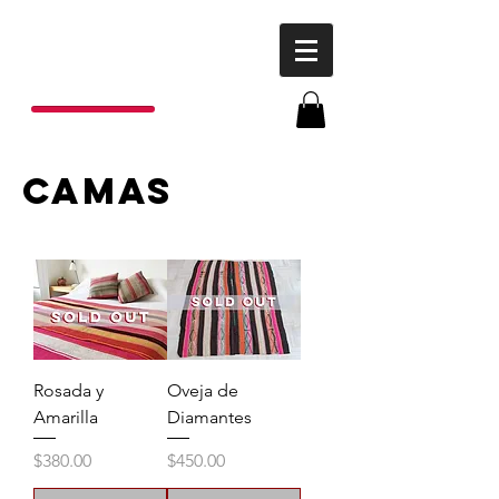
P
o
nchos
R
ojas
camas
Rosada y
Oveja de
Amarilla
Diamantes
Price
Price
$380.00
$450.00