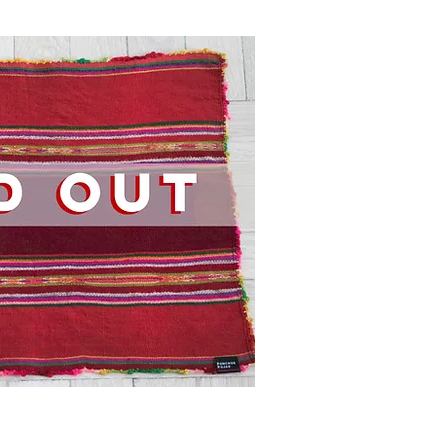
ick View