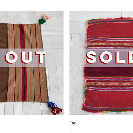
iew
Qu
Tari