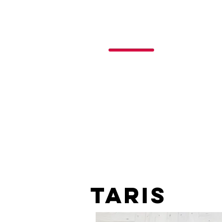
P
o
nchos
R
ojas
taris