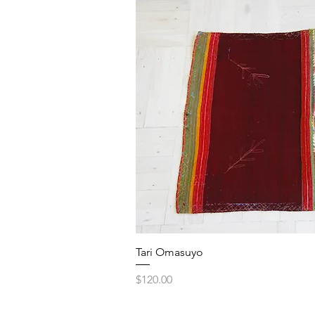
Quick V
Tari Omasuyo
Price
$120.00