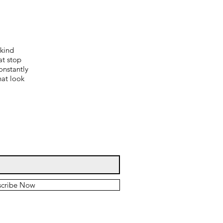
-kind
at stop
onstantly
hat look
scribe Now