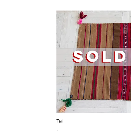
Quick V
Tari