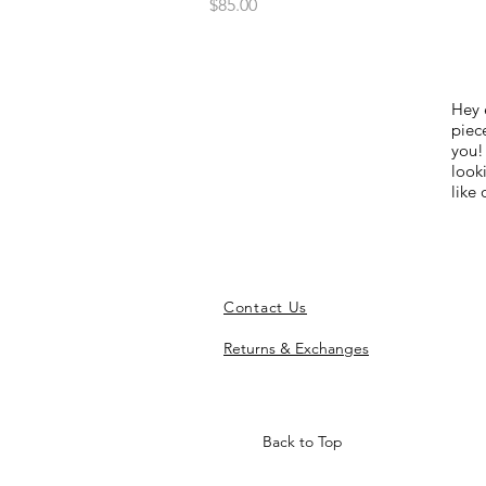
Price
$85.00
Hey 
piece
you!
look
like
Contact Us
Returns & Exchanges
Back to Top