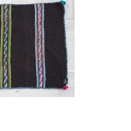
ick View