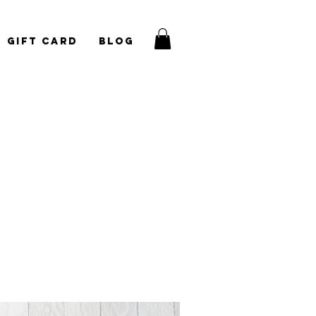
Gift Card
Blog