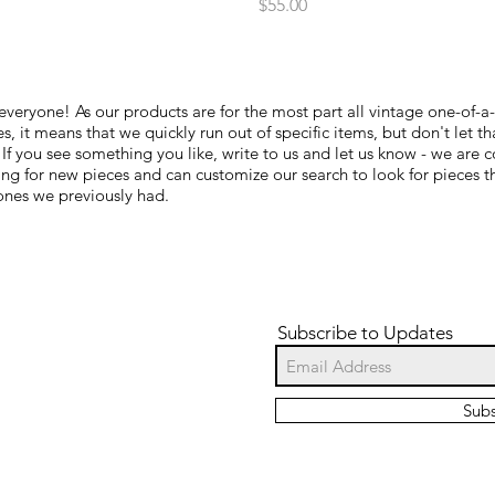
Price
$55.00
everyone! As our products are for the most part all vintage one-of-a
s, it means that we quickly run out of specific items, but don't let th
 If you see something you like, write to us and let us know - we are c
ing for new pieces and can customize our search to look for pieces t
 ones we previously had.
Subscribe to Updates
Sub