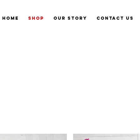
Home
Shop
Our Story
CONTACT US