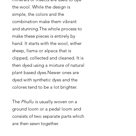
the wool. While the design is
simple, the colors and the
combination make them vibrant
and stunning.The whole process to
make these pieces is entirely by
hand. It starts with the wool, either
sheep, llama or alpaca that is
clipped, collected and cleaned. It is
then dyed using a mixture of natural
plant based dyes.Newer ones are
dyed with synthetic dyes and the
colores tend to be a lot brighter.
The
Phullu
is usually woven on a
ground loom or a pedal loom and
consists of two separate parts which
are then sewn together.