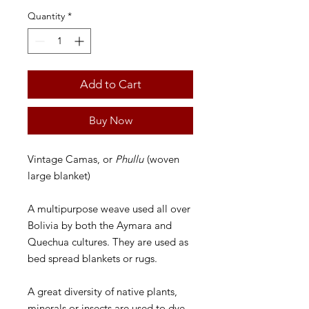
Quantity
*
Add to Cart
Buy Now
Vintage Camas, or
Phullu
(woven
large blanket)
A multipurpose weave used all over
Bolivia by both the Aymara and
Quechua cultures. They are used as
bed spread blankets or rugs.
A great diversity of native plants,
minerals or insects are used to dye