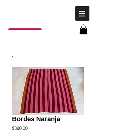
P
o
nchos
R
ojas
Bordes Naranja
Price
$380.00