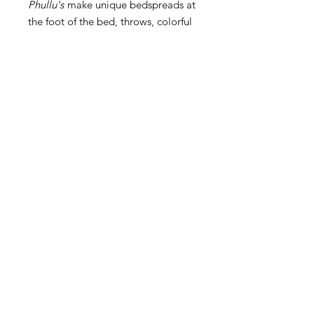
Phullu's
make unique bedspreads at
the foot of the bed, throws, colorful
rugs, table cloths and great picnic
blankets.
Product Info
This is a vintage piece - this is a real
Dimensions
Cama
that belonged to someone for
likely decades. We take great care in
hand selecting the pieces we choose
and while for the most part they are
Contact Us
in amazing conditions, these have
been loved and used for many many
Returns & Exchanges
years and therefore aren't perfect
Back to Top
'brandnew' items. We feel this adds
to the beauty and uniqueness of
© Copyright
these pieces, and we hope you do
too.