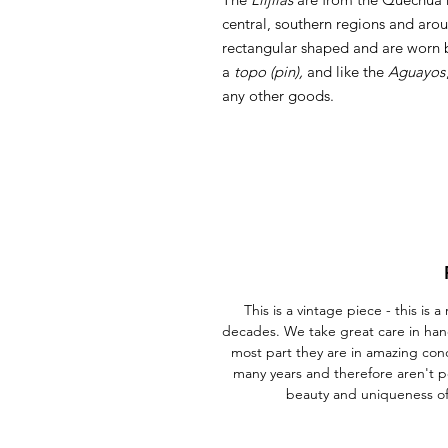
central, southern regions and aro
rectangular shaped and are worn 
a
topo (pin),
and like the
Aguayos
any other goods.
This is a vintage piece - this is
decades. We take great care in han
most part they are in amazing con
many years and therefore aren't p
beauty and uniqueness o