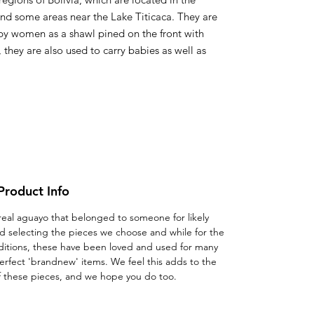
und some areas near the Lake Titicaca. They are
by women as a shawl pined on the front with
, they are also used to carry babies as well as
Product Info
 a real aguayo that belonged to someone for likely
d selecting the pieces we choose and while for the
ditions, these have been loved and used for many
erfect 'brandnew' items. We feel this adds to the
f these pieces, and we hope you do too.