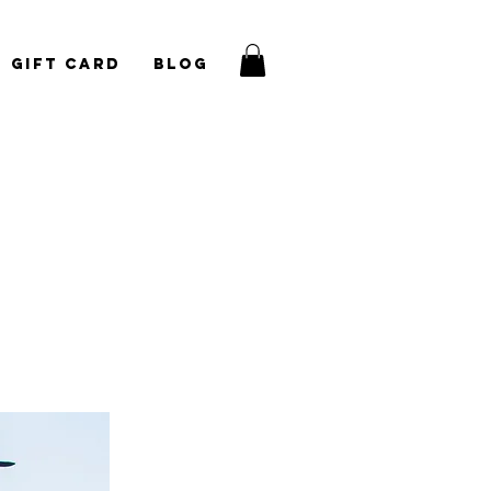
Gift Card
Blog