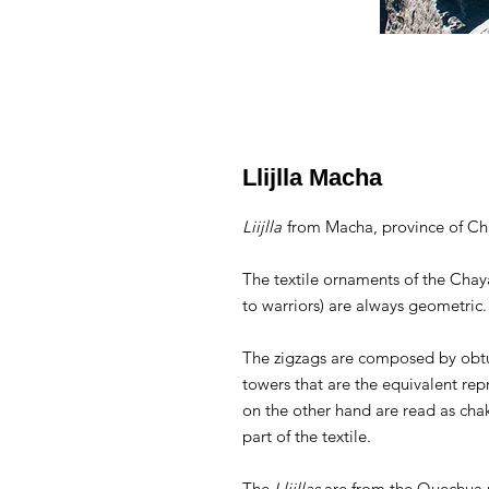
Llijlla Macha
Liijlla
from Macha, province of Ch
The textile ornaments of the Chay
to warriors) are always geometric
The zigzags are composed by obtu
towers that are the equivalent re
on the other hand are read as cha
part of the textile.
The
Llijllas
are from the Quechua r