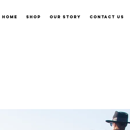
Home
Shop
Our Story
CONTACT US