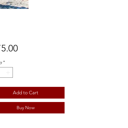
Price
5.00
y
*
Add to Cart
Buy Now