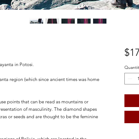
$17
ayanta in Potosi.
Quantit
anta region (which since ancient times was home
.
se points that can be read as mountains or
presentation of masculinity. The diamond shapes
kras or seeds and are thought to be the feminine
egions of Bolivia, which are located in the