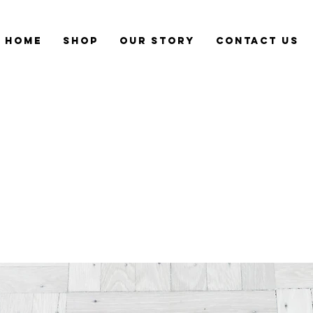
Home
Shop
Our Story
CONTACT US