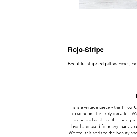
Rojo-Stripe
Beautiful stripped pillow cases, ca
This is a vintage piece - this Pill
to someone for likely decades. We
choose and while for the most par
loved and used for many many year
We feel this adds to the beauty a