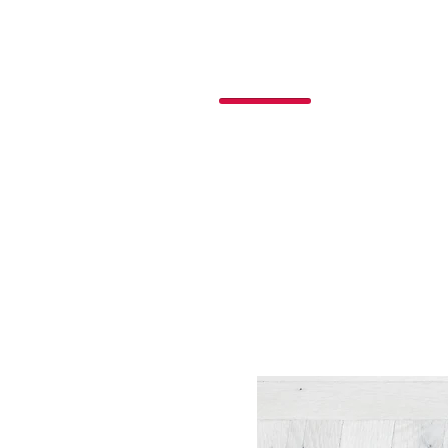
P
o
nchos
R
ojas