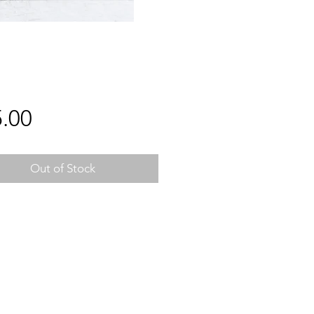
Price
.00
Out of Stock