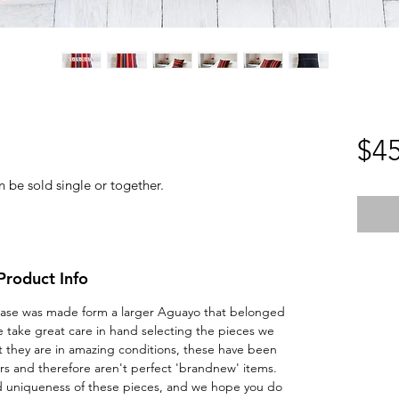
$45
n be sold single or together.
Product Info
ow Case was made form a larger Aguayo that belonged
 take great care in hand selecting the pieces we
t they are in amazing conditions, these have been
s and therefore aren't perfect 'brandnew' items.
nd uniqueness of these pieces, and we hope you do