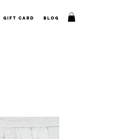
Gift Card
Blog