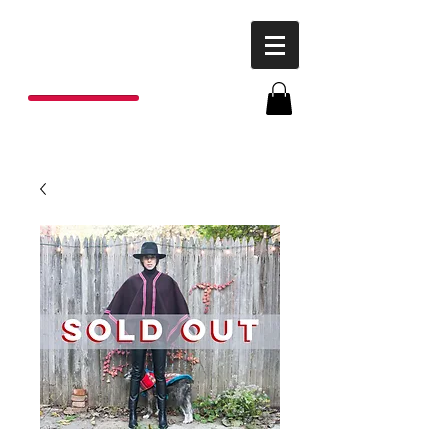
P
o
nchos
R
ojas