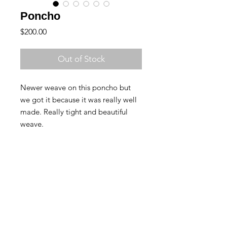
Poncho
Price
$200.00
Out of Stock
Newer weave on this poncho but 
we got it because it was really well 
made. Really tight and beautiful 
weave.
Contact Us
Returns & Exchanges
Back to Top
© Copyright