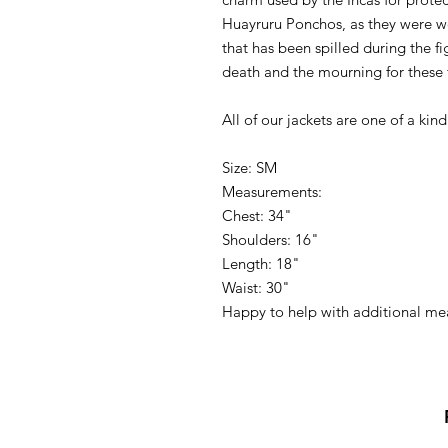
Huayruru Ponchos, as they were wo
that has been spilled during the fi
death and the mourning for these f
All of our jackets are one of a kind
Size: SM
Measurements:
Chest: 34"
Shoulders: 16"
Length: 18"
Waist: 30"
Happy to help with additional m