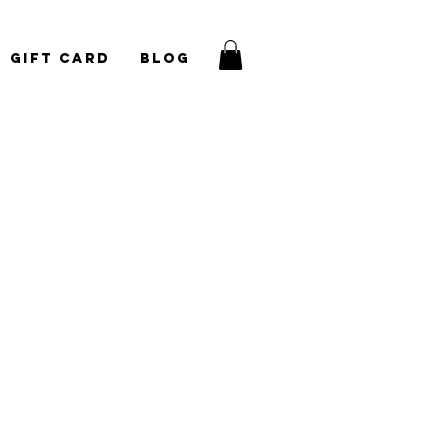
Gift Card
Blog