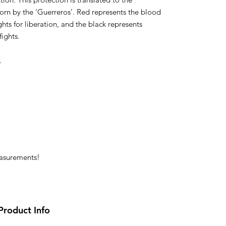
rn by the ‘Guerreros’. Red represents the blood
ghts for liberation, and the black represents
ights.
.
easurements!
Product Info