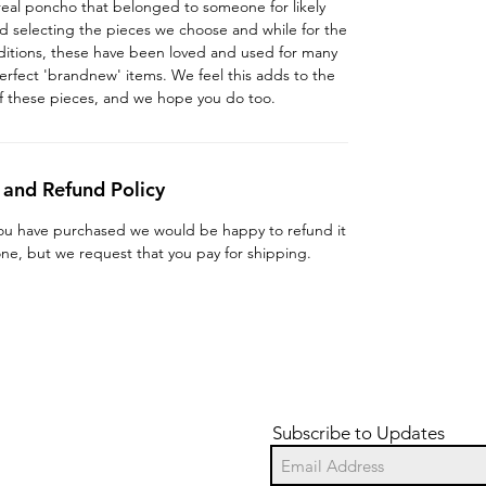
 a real poncho that belonged to someone for likely
d selecting the pieces we choose and while for the
ditions, these have been loved and used for many
erfect 'brandnew' items. We feel this adds to the
f these pieces, and we hope you do too.
 and Refund Policy
you have purchased we would be happy to refund it
 one, but we request that you pay for shipping.
Subscribe to Updates