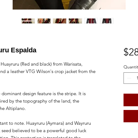
uru Espalda
$28
Huayruru (Red and black) from Warisata,
Quantit
nd a leather VTG Wilson's crop jacket from the
dominant design feature is the stripe. It is
pired by the topography of the land, the
the Altiplano.
ortant to note. Huayruru (Aymara) and Wayruru
k seed believed to be a powerful good luck
ion. This protection is translated to the