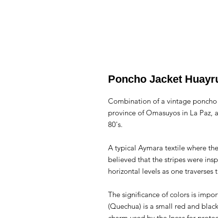
Poncho Jacket Huayr
Combination of a vintage poncho 
province of Omasuyos in La Paz, a
80's.
A typical Aymara textile where the 
believed that the stripes were ins
horizontal levels as one traverses 
The significance of colors is imp
(Quechua) is a small red and blac
charm used by the Incas for protect