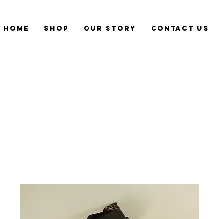
Home
Shop
Our Story
CONTACT US