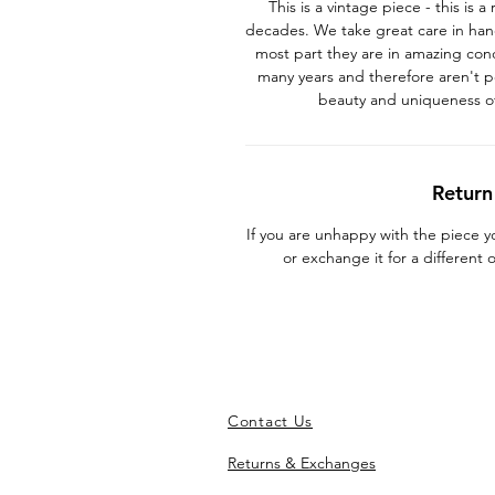
This is a vintage piece - this is
decades. We take great care in han
most part they are in amazing con
many years and therefore aren't p
beauty and uniqueness o
Return
If you are unhappy with the piece 
or exchange it for a different
Contact Us
Returns & Exchanges