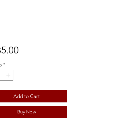
Price
5.00
y
*
Add to Cart
Buy Now