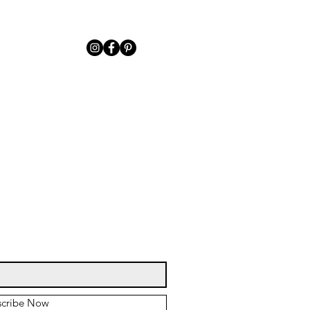
scribe Now