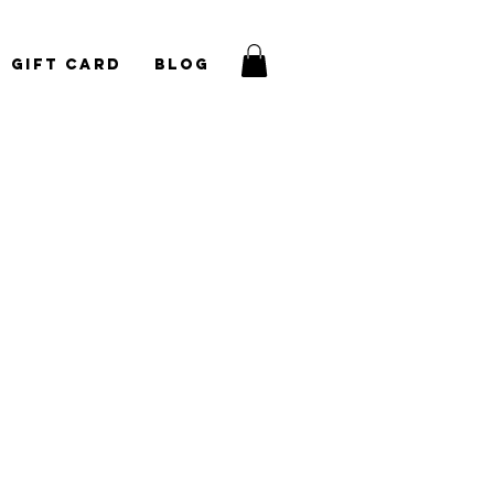
Gift Card
Blog