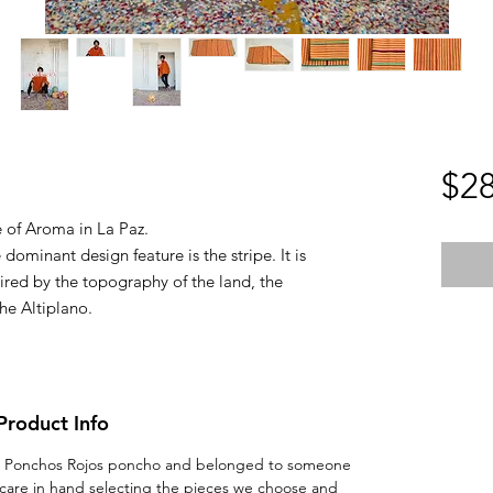
$28
 of Aroma in La Paz.
dominant design feature is the stripe. It is
pired by the topography of the land, the
the Altiplano.
Product Info
 real Ponchos Rojos poncho and belonged to someone
 care in hand selecting the pieces we choose and