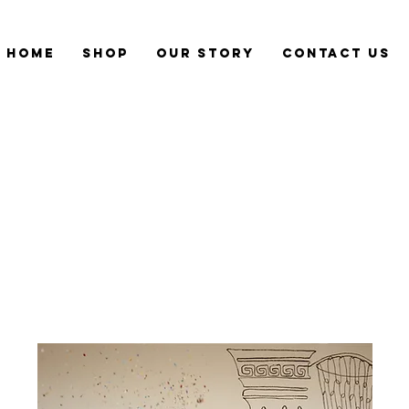
Home
Shop
Our Story
CONTACT US