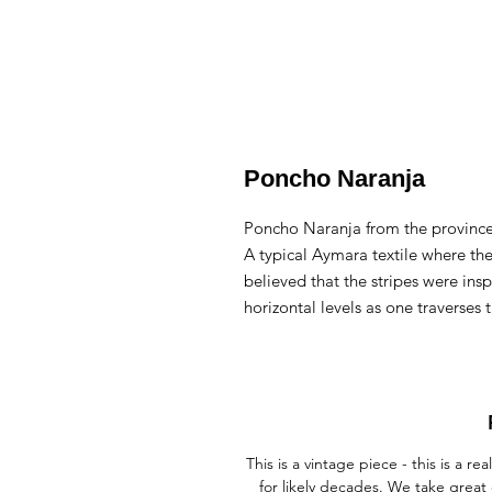
Poncho Naranja
Poncho Naranja from the province
A typical Aymara textile where the 
believed that the stripes were ins
horizontal levels as one traverses 
This is a vintage piece - this is a
for likely decades. We take great