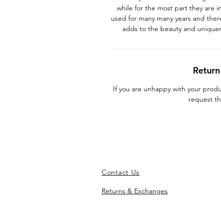
while for the most part they are 
used for many many years and there
adds to the beauty and unique
Return
If you are unhappy with your prod
request th
Contact Us
Returns & Exchanges