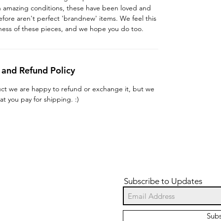
in amazing conditions, these have been loved and
fore aren't perfect 'brandnew' items. We feel this
ness of these pieces, and we hope you do too.
 and Refund Policy
uct we are happy to refund or exchange it, but we
at you pay for shipping. :)
Subscribe to Updates
Sub